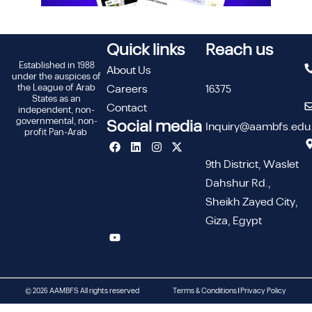
Quick links
Reach us
Established in 1988
About Us
under the auspices of
the League of Arab
Careers
16375
States as an
Contact
independent, non-
governmental, non-
Social media
Inquiry@aambfs.edu
profit Pan-Arab
9th District, Waslet
Dahshur Rd.,
Sheikh Zayed City,
Giza, Egypt
© 2026 AAMBFS All rights reserved
Terms & Conditions | Privacy Policy