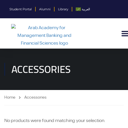
Student Portal
Alumni
Library
العربية
ACCESSORIES
Home
Accessories
No products were found matching your selection.