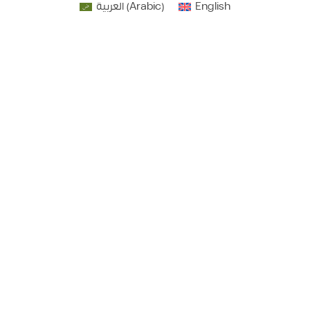
العربية
(
Arabic
)
English