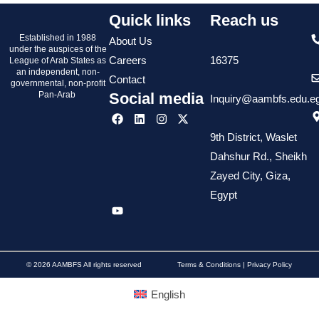
Quick links
Reach us
Established in 1988
About Us
under the auspices of the
Careers
16375
League of Arab States as
an independent, non-
Contact
governmental, non-profit
Pan-Arab
Social media
Inquiry@aambfs.edu.e
9th District, Waslet
Dahshur Rd., Sheikh
Zayed City, Giza,
Egypt
© 2026 AAMBFS All rights reserved
Terms & Conditions | Privacy Policy
English