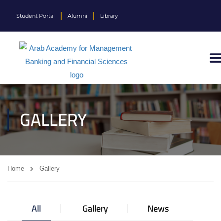
Student Portal
Alumni
Library
GALLERY
Home
Gallery
All
Gallery
News