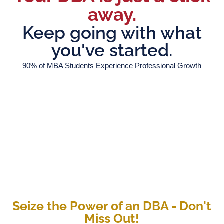
away.
Keep going with what
you've started.
90% of MBA Students Experience Professional Growth
Seize the Power of an DBA - Don't
Miss Out!