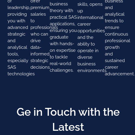
of
offer
business
business
skills, opens
leadership,
premium
and
theory with
up
providing
salaries
analytical
practical SAS
international
you with
to
trends to
applications,
career
advanced
professionals
ensure
ensuring you
opportunities
strategic
who can
continuous
graduate
and the
and
drive
professional
with hands-
ability to
analytical
data-
growth
on expertise
operate in
tools,
informed
and
to tackle
diverse
especially
strategic
sustained
real-world
business
SAS
decisions.
career
challenges.
environments.
technologies
advancement.
Ge in Touch with the
Latest