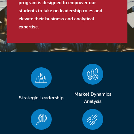
program is designed to empower our
students to take on leadership roles and
elevate their business and analytical
expertise.
Market Dynamics
Strategic Leadership
Analysis