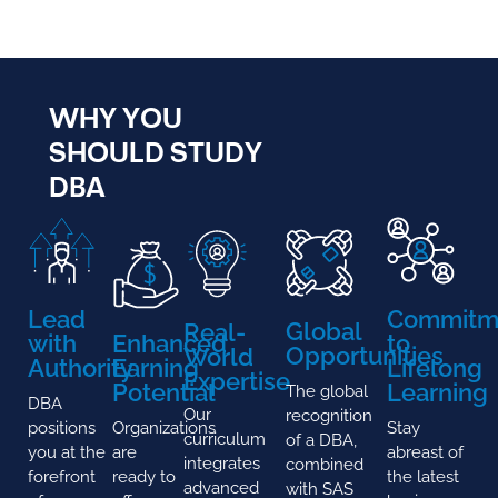
WHY YOU
SHOULD STUDY
DBA
Lead
Commitm
Global
Real-
with
Enhanced
to
Opportunities
World
Authority
Earning
Lifelong
Expertise
Potential
Learning
The global
DBA
Our
recognition
positions
Organizations
Stay
curriculum
of a DBA,
you at the
are
abreast of
integrates
combined
forefront
ready to
the latest
advanced
with SAS