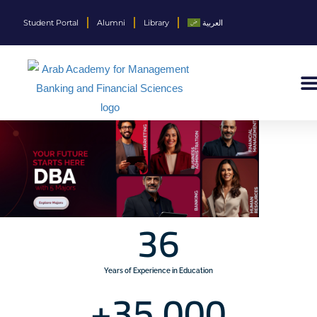
Student Portal
Alumni
Library
العربية
36
Years of Experience in Education
+
35,000