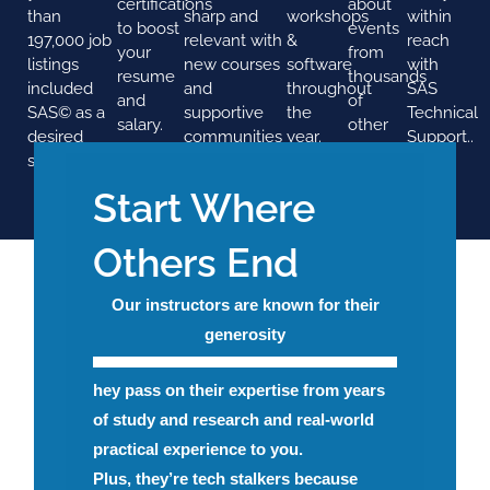
certifications
about
than
sharp and
workshops
within
to boost
events
197,000 job
relevant with
&
reach
your
from
listings
new courses
software
with
resume
thousands
included
and
throughout
SAS
and
of
SAS© as a
supportive
the
Technical
salary.
other
desired
communities
year.
Support..
SAS
skill.
users
Start Where
Others End
Our instructors are known for their
generosity
hey pass on their expertise from years
of study and research and real-world
practical experience to you.
Plus, they’re tech stalkers because