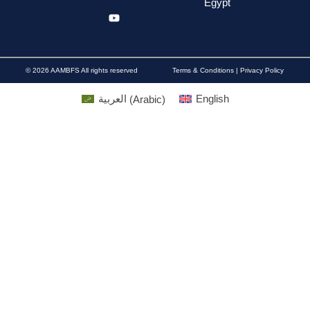
Egypt
© 2026 AAMBFS All rights reserved
Terms & Conditions | Privacy Policy
العربية
(
Arabic
)
English