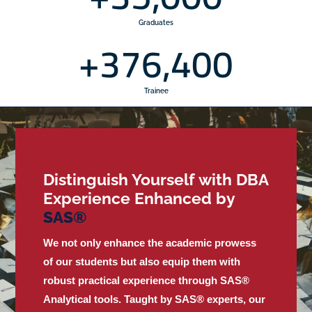
Graduates
+
376,400
Trainee
Distinguish Yourself with DBA
Experience Enhanced by
S
A
S
®
We not only enhance the academic prowess
of our students but also equip them with
robust practical experience through SAS®
Analytical tools. Taught by SAS® experts, our