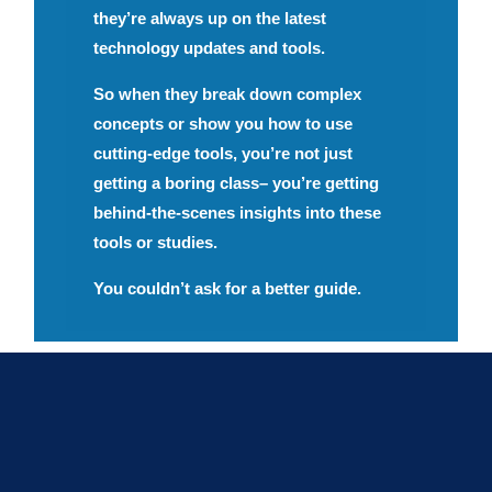
they’re always up on the latest
technology updates and tools.
So when they break down complex
concepts or show you how to use
cutting-edge tools, you’re not just
getting a boring class– you’re getting
behind-the-scenes insights into these
tools or studies.
You couldn’t ask for a better guide.