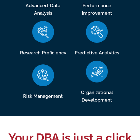
Advanced-Data
Performance
Analysis
Improvement
Research Proficiency
Predictive Analytics
Organizational
Risk Management
Development
Your DBA is just a click