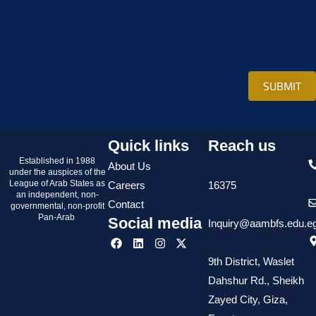
SUBMIT
Quick links
Reach us
Established in 1988
About Us
under the auspices of the
League of Arab States as
Careers
16375
an independent, non-
Contact
governmental, non-profit
Pan-Arab
Social media
Inquiry@aambfs.edu.e
9th District, Waslet
Dahshur Rd., Sheikh
Zayed City, Giza,