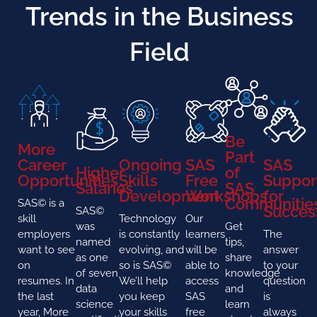
Trends in the Business
Field
Be
More
Part
Career
Ongoing
SAS
SAS
Higher
of
Opportunities
Skills
Free
Suppor
Salaries
SAS
Development
Workshops
for
Communitie
SAS© is a
Succes
SAS©
skill
Technology
Our
was
Get
employers
is constantly
learners
The
named
tips,
want to see
evolving, and
will be
answer
as one
share
on
so is SAS©
able to
to your
of seven
knowledge
resumes. In
We’ll help
access
question
data
and
the last
you keep
SAS
is
science
learn
year, More
your skills
free
always