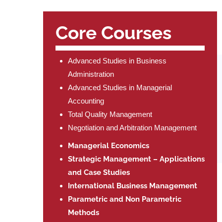
Core Courses
Advanced Studies in Business
Administration
Advanced Studies in Managerial
Accounting
Total Quality Management
Negotiation and Arbitration Management
Managerial Economics
Strategic Management – Applications
and Case Studies
International Business Management
Parametric and Non Parametric
Methods