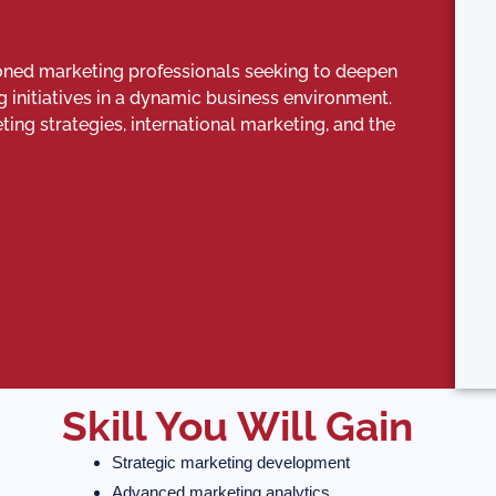
oned marketing professionals seeking to deepen
g initiatives in a dynamic business environment.
g strategies, international marketing, and the
Skill You Will Gain
Strategic marketing development
Advanced marketing analytics