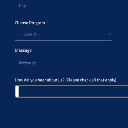
Choose Program
Message
How did you hear about us? (Please check all that apply)