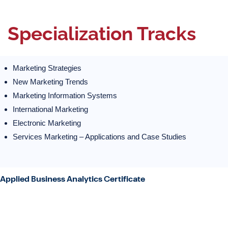
Specialization Tracks
Marketing Strategies
New Marketing Trends
Marketing Information Systems
International Marketing
Electronic Marketing
Services Marketing – Applications and Case Studies
Applied Business Analytics Certificate