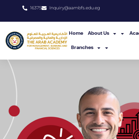
16375
Inquiry@aambfs.edu.eg
Home
About Us
Aca
Branches