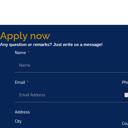
Apply now
Any question or remarks? Just write us a message!
Name
Email
Ph
Address
City
Cou