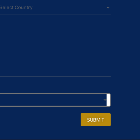
SUBMIT