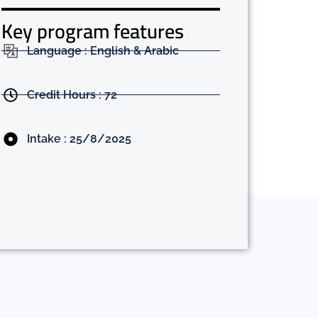
Key program features
Language : English & Arabic
Credit Hours : 72
Intake : 25/8/2025