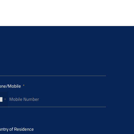
one/Mobile
ntry of Residence