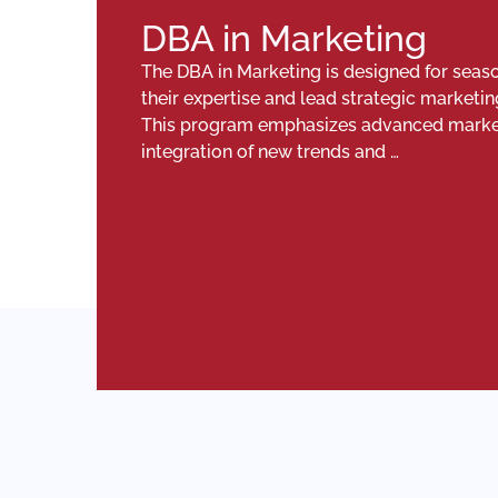
DBA in Marketing
The DBA in Marketing is designed for seas
their expertise and lead strategic marketin
This program emphasizes advanced marketin
integration of new trends and …