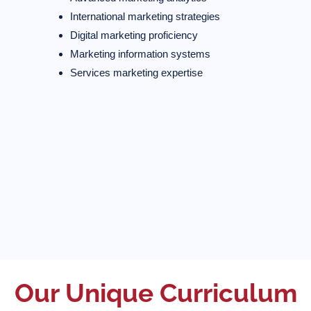
International marketing strategies
Digital marketing proficiency
Marketing information systems
Services marketing expertise
Our Unique Curriculum​