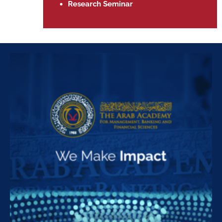
Research Seminar