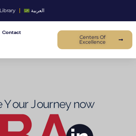
Library
العربية
Contact
Centers Of
Excellence