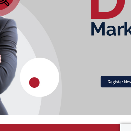
Register No