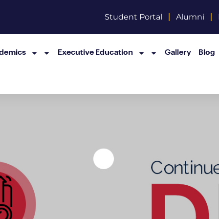
Student Portal
Alumni
demics
Executive Education
Gallery
Blog