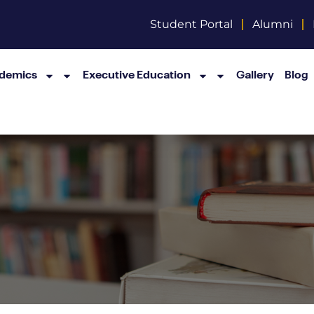
Student Portal
Alumni
demics
Executive Education
Gallery
Blog