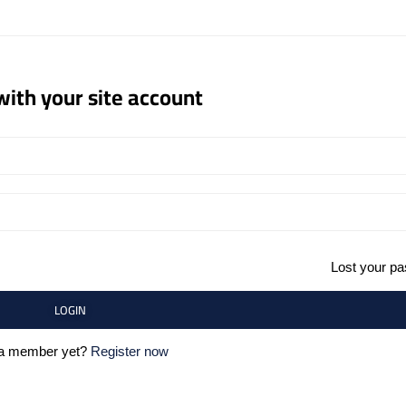
with your site account
Lost your p
 a member yet?
Register now