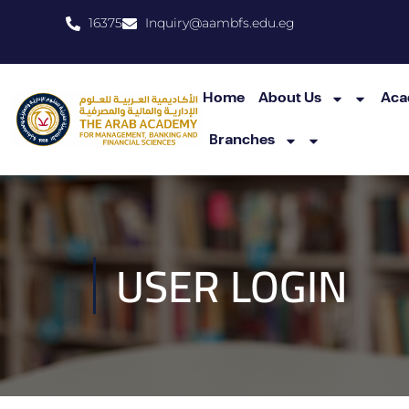
16375
Inquiry@aambfs.edu.eg
Home
About Us
Aca
Branches
USER LOGIN