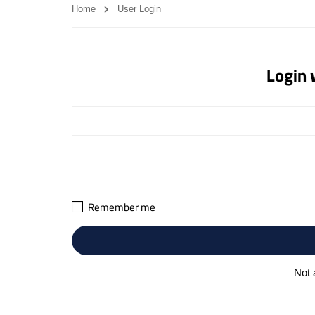
Home
User Login
Login 
Remember me
Not