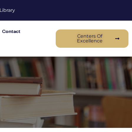
Library
Contact
Centers Of
Excellence