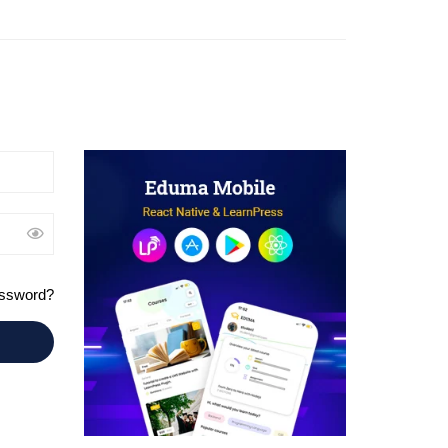
assword?