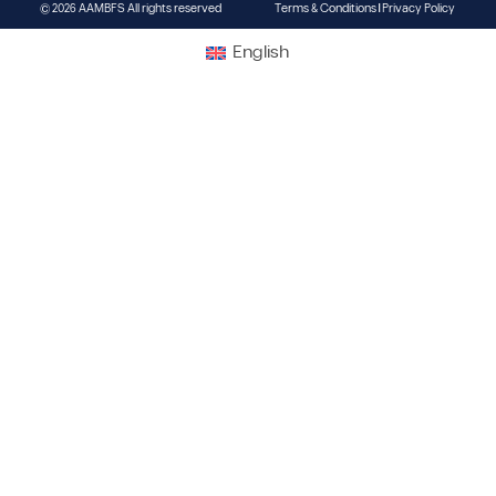
© 2026 AAMBFS All rights reserved
Terms & Conditions | Privacy Policy
English