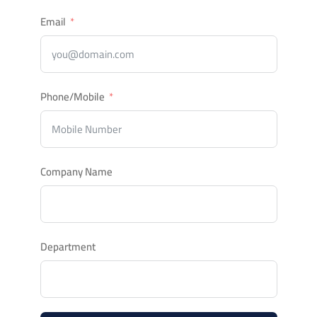
Email
Phone/Mobile
Company Name
Department