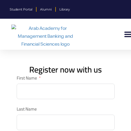
Student Portal
Alumni
Library
Register now with us
First Name
Last Name