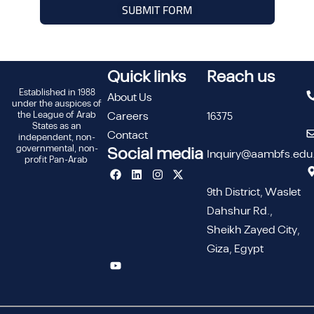
SUBMIT FORM
Quick links
Reach us
Established in 1988
About Us
under the auspices of
the League of Arab
Careers
16375
States as an
Contact
independent, non-
governmental, non-
Social media
Inquiry@aambfs.edu
profit Pan-Arab
9th District, Waslet
Dahshur Rd.,
Sheikh Zayed City,
Giza, Egypt