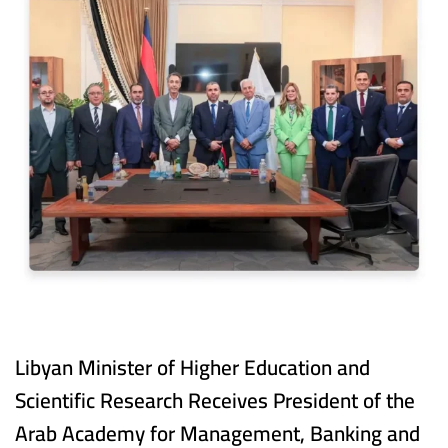
Libyan Minister of Higher Education and
Scientific Research Receives President of the
Arab Academy for Management, Banking and