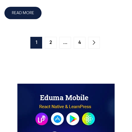
READ MORE
1
2
…
4