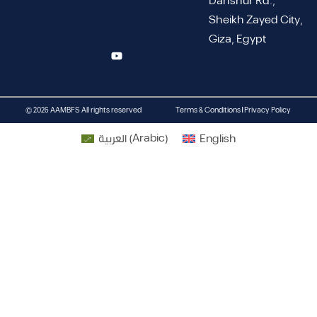
Dahshur Rd.,
Sheikh Zayed City,
Giza, Egypt
© 2026 AAMBFS All rights reserved
Terms & Conditions | Privacy Policy
العربية
(
Arabic
)
English