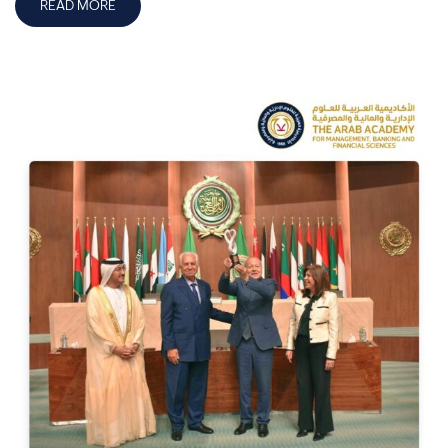
READ MORE