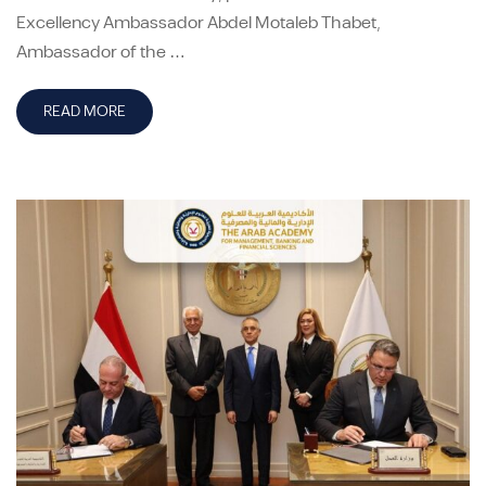
Excellency Ambassador Abdel Motaleb Thabet,
Ambassador of the …
READ MORE