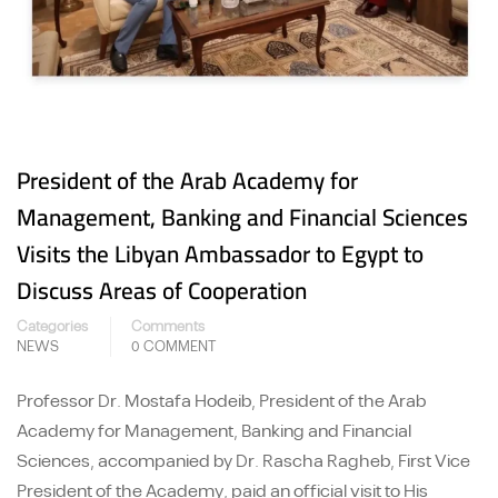
President of the Arab Academy for
Management, Banking and Financial Sciences
Visits the Libyan Ambassador to Egypt to
Discuss Areas of Cooperation
Categories
Comments
NEWS
0 COMMENT
Professor Dr. Mostafa Hodeib, President of the Arab
Academy for Management, Banking and Financial
Sciences, accompanied by Dr. Rascha Ragheb, First Vice
President of the Academy, paid an official visit to His