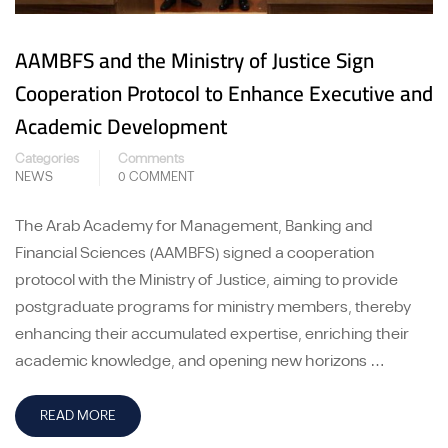
AAMBFS and the Ministry of Justice Sign
Cooperation Protocol to Enhance Executive and
Academic Development
Categories
Comments
NEWS
0 COMMENT
The Arab Academy for Management, Banking and
Financial Sciences (AAMBFS) signed a cooperation
protocol with the Ministry of Justice, aiming to provide
postgraduate programs for ministry members, thereby
enhancing their accumulated expertise, enriching their
academic knowledge, and opening new horizons …
READ MORE