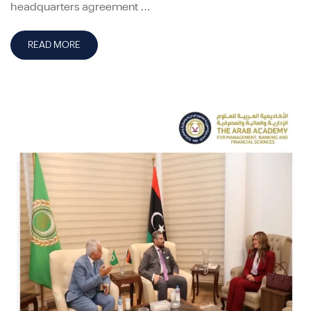
headquarters agreement …
READ MORE