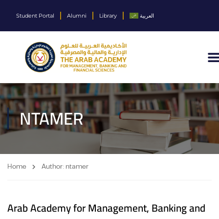
Student Portal
Alumni
Library
العربية
NTAMER
Home
Author: ntamer
Arab Academy for Management, Banking and