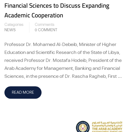
Financial Sciences to Discuss Expanding
Academic Cooperation
Categories
Comments
NEWS
0 COMMENT
Professor Dr. Mohamed Al-Debeib, Minister of Higher
Education and Scientific Research of the State of Libya,
received Professor Dr. Mostafa Hodeib, President of the
Arab Academy for Management, Banking and Financial
Sciences, in the presence of Dr. Rascha Ragheb, First …
READ MORE