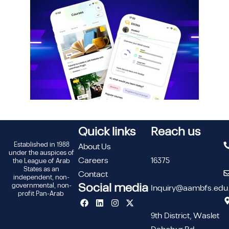
Quick links
Reach us
Established in 1988
About Us
under the auspices of
Careers
16375
the League of Arab
States as an
Contact
independent, non-
Social media
governmental, non-
Inquiry@aambfs.edu
profit Pan-Arab
9th District, Waslet