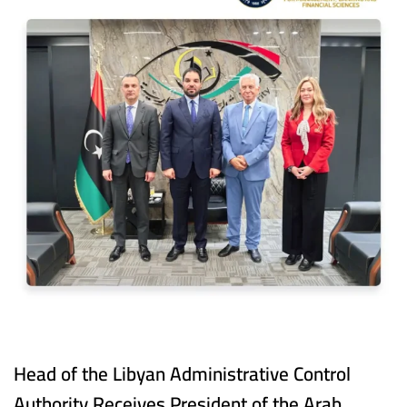
Head of the Libyan Administrative Control
Authority Receives President of the Arab