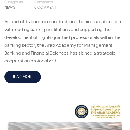
Categories
Comments
NEWS
0 COMMENT
As part of its commitment to strengthening collaboration
with leading banking institutions and supporting the
development of highly qualified professionals within the
banking sector, the Arab Academy for Management,
Banking and Financial Sciences has signed a strategic
cooperation protocol with …
READ MORE