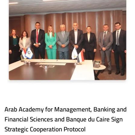
Arab Academy for Management, Banking and
Financial Sciences and Banque du Caire Sign
Strategic Cooperation Protocol