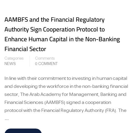
AAMBFS and the Financial Regulatory
Authority Sign Cooperation Protocol to
Enhance Human Capital in the Non-Banking
Financial Sector
Categories
Comments
NEWS
0 COMMENT
In line with their commitment to investing in human capital
and developing the workforce in the non-banking financial
sector, The Arab Academy for Management, Banking and
Financial Sciences (AAMBFS) signed a cooperation
protocol with the Financial Regulatory Authority (FRA). The
…