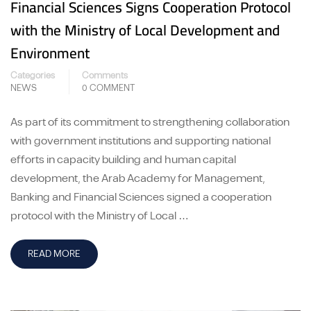
Financial Sciences Signs Cooperation Protocol
with the Ministry of Local Development and
Environment
Categories
Comments
NEWS
0 COMMENT
As part of its commitment to strengthening collaboration
with government institutions and supporting national
efforts in capacity building and human capital
development, the Arab Academy for Management,
Banking and Financial Sciences signed a cooperation
protocol with the Ministry of Local …
READ MORE