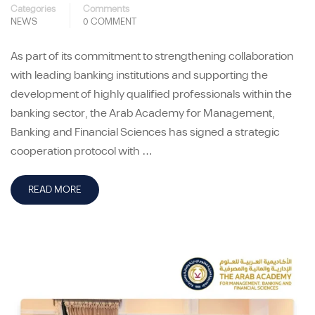
Categories
Comments
NEWS
0 COMMENT
As part of its commitment to strengthening collaboration
with leading banking institutions and supporting the
development of highly qualified professionals within the
banking sector, the Arab Academy for Management,
Banking and Financial Sciences has signed a strategic
cooperation protocol with …
READ MORE