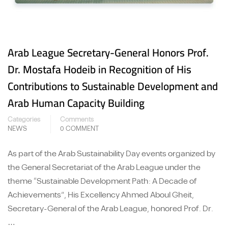
Arab League Secretary-General Honors Prof.
Dr. Mostafa Hodeib in Recognition of His
Contributions to Sustainable Development and
Arab Human Capacity Building
Categories
Comments
NEWS
0 COMMENT
As part of the Arab Sustainability Day events organized by
the General Secretariat of the Arab League under the
theme “Sustainable Development Path: A Decade of
Achievements”, His Excellency Ahmed Aboul Gheit,
Secretary-General of the Arab League, honored Prof. Dr.
…