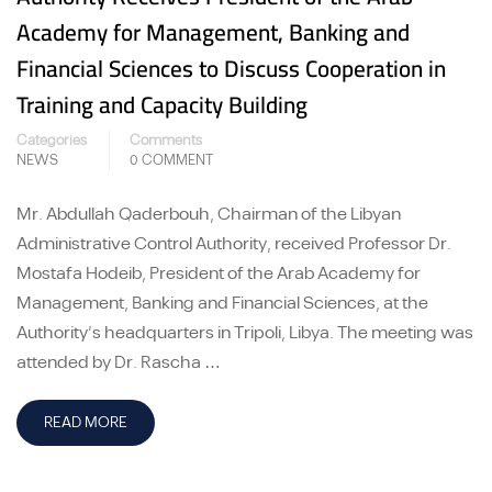
Academy for Management, Banking and
Financial Sciences to Discuss Cooperation in
Training and Capacity Building
Categories
Comments
NEWS
0 COMMENT
Mr. Abdullah Qaderbouh, Chairman of the Libyan
Administrative Control Authority, received Professor Dr.
Mostafa Hodeib, President of the Arab Academy for
Management, Banking and Financial Sciences, at the
Authority’s headquarters in Tripoli, Libya. The meeting was
attended by Dr. Rascha …
READ MORE