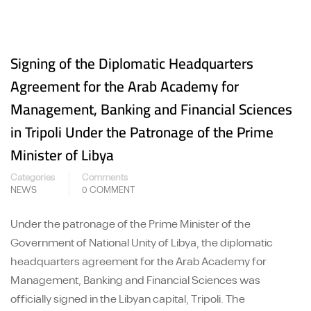
Signing of the Diplomatic Headquarters
Agreement for the Arab Academy for
Management, Banking and Financial Sciences
in Tripoli Under the Patronage of the Prime
Minister of Libya
Categories
Comments
NEWS
0 COMMENT
Under the patronage of the Prime Minister of the
Government of National Unity of Libya, the diplomatic
headquarters agreement for the Arab Academy for
Management, Banking and Financial Sciences was
officially signed in the Libyan capital, Tripoli. The