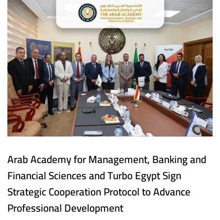
Arab Academy for Management, Banking and
Financial Sciences and Turbo Egypt Sign
Strategic Cooperation Protocol to Advance
Professional Development