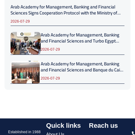
Arab Academy for Management, Banking and Financial
Sciences Signs Cooperation Protocol with the Ministry of
Local Development and Environment
2026-07-29
Arab Academy for Management, Banking
and Financial Sciences and Turbo Egypt
Sign Strategic Cooperation Protocol to
2026-07-29
Advance Professional Development
Arab Academy for Management, Banking
and Financial Sciences and Banque du Caire
Sign Strategic Cooperation Protocol
2026-07-29
Quick links
Reach us
Established in 1988
About Us