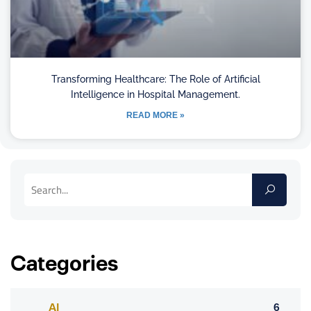
Transforming Healthcare: The Role of Artificial
Intelligence in Hospital Management.
READ MORE »
Categories
AI
6