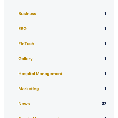
Business
1
ESG
1
FinTech
1
Gallery
1
Hospital Management
1
Marketing
1
News
32