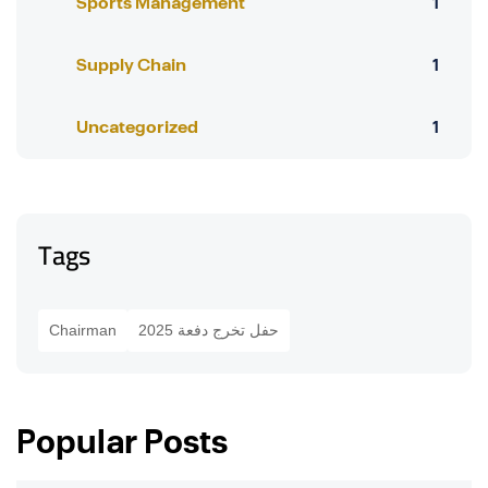
Sports Management
1
Supply Chain
1
Uncategorized
1
Tags
Chairman
حفل تخرج دفعة 2025
Popular Posts