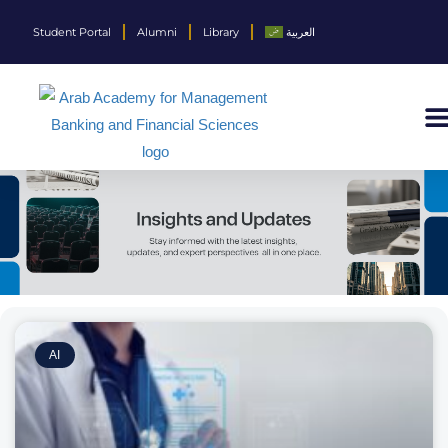
Student Portal
Alumni
Library
العربية
AI