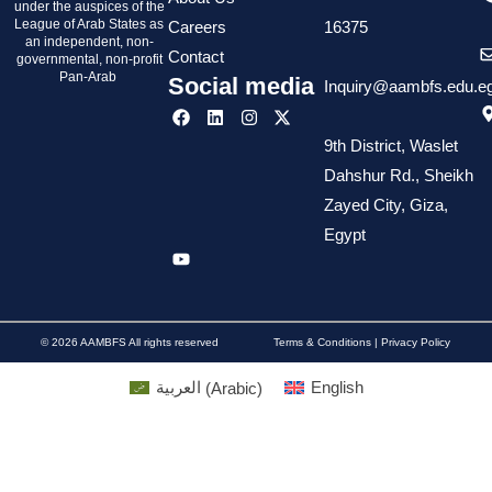
under the auspices of the
League of Arab States as
Careers
16375
an independent, non-
Contact
governmental, non-profit
Pan-Arab
Social media
Inquiry@aambfs.edu.e
9th District, Waslet
Dahshur Rd., Sheikh
Zayed City, Giza,
Egypt
© 2026 AAMBFS All rights reserved
Terms & Conditions | Privacy Policy
العربية
(
Arabic
)
English