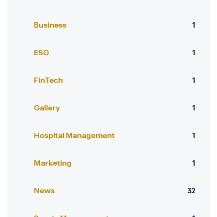
Business
1
ESG
1
FinTech
1
Gallery
1
Hospital Management
1
Marketing
1
News
32