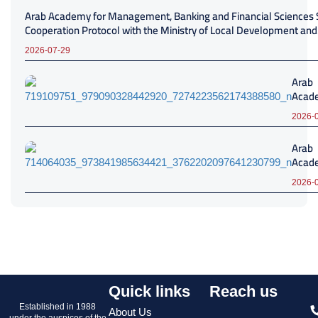
Arab Academy for Management, Banking and Financial Sciences 
Cooperation Protocol with the Ministry of Local Development and
Environment
2026-07-29
Arab
Acade
Mana
2026-
Banki
Finan
Arab
Scien
Acade
Turbo
Mana
Sign 
2026-
Banki
Coope
Finan
Proto
Scien
Adva
Banq
Profe
Caire
Deve
Strat
Coope
Proto
Quick links
Reach us
Established in 1988
About Us