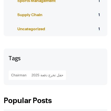
Sports Management
1
Supply Chain
1
Uncategorized
1
Tags
Chairman
حفل تخرج دفعة 2025
Popular Posts