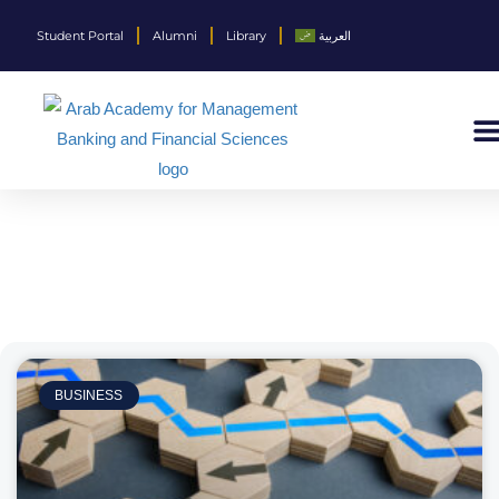
Student Portal
Alumni
Library
العربية
BUSINESS