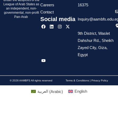
under the auspices of the
League of Arab States as
Careers
16375
an independent, non-
Contact
governmental, non-profit
Pan-Arab
Social media
Inquiry@aambfs.edu.e
9th District, Waslet
Dahshur Rd., Sheikh
Zayed City, Giza,
Egypt
© 2026 AAMBFS All rights reserved
Terms & Conditions | Privacy Policy
العربية
(
Arabic
)
English