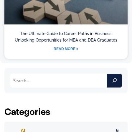
The Ultimate Guide to Career Paths in Business:
Unlocking Opportunities for MBA and DBA Graduates
READ MORE »
Categories
AI
6