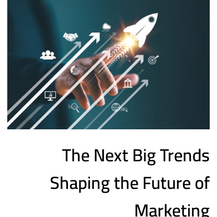
The Next Big Trends
Shaping the Future of
Marketing