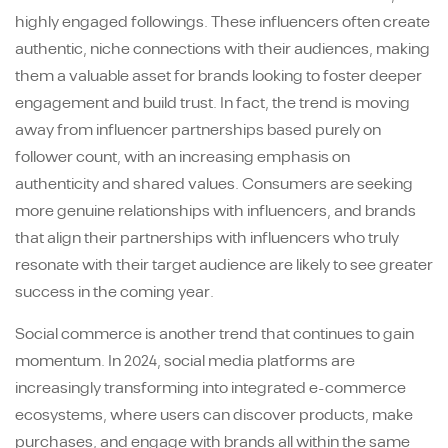
highly engaged followings. These influencers often create
authentic, niche connections with their audiences, making
them a valuable asset for brands looking to foster deeper
engagement and build trust. In fact, the trend is moving
away from influencer partnerships based purely on
follower count, with an increasing emphasis on
authenticity and shared values. Consumers are seeking
more genuine relationships with influencers, and brands
that align their partnerships with influencers who truly
resonate with their target audience are likely to see greater
success in the coming year.
Social commerce is another trend that continues to gain
momentum. In 2024, social media platforms are
increasingly transforming into integrated e-commerce
ecosystems, where users can discover products, make
purchases, and engage with brands all within the same