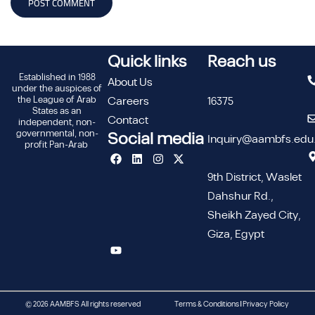
Quick links
Reach us
Established in 1988
About Us
under the auspices of
the League of Arab
Careers
16375
States as an
Contact
independent, non-
governmental, non-
Social media
Inquiry@aambfs.edu
profit Pan-Arab
9th District, Waslet
Dahshur Rd.,
Sheikh Zayed City,
Giza, Egypt
© 2026 AAMBFS All rights reserved
Terms & Conditions | Privacy Policy