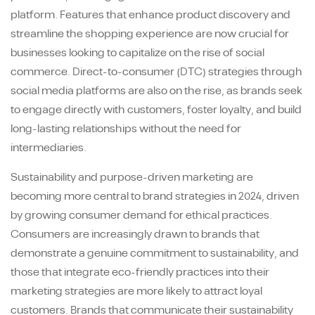
platform. Features that enhance product discovery and
streamline the shopping experience are now crucial for
businesses looking to capitalize on the rise of social
commerce. Direct-to-consumer (DTC) strategies through
social media platforms are also on the rise, as brands seek
to engage directly with customers, foster loyalty, and build
long-lasting relationships without the need for
intermediaries.
Sustainability and purpose-driven marketing are
becoming more central to brand strategies in 2024, driven
by growing consumer demand for ethical practices.
Consumers are increasingly drawn to brands that
demonstrate a genuine commitment to sustainability, and
those that integrate eco-friendly practices into their
marketing strategies are more likely to attract loyal
customers. Brands that communicate their sustainability