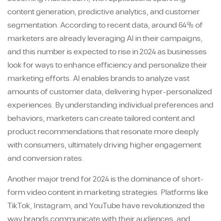
content generation, predictive analytics, and customer
segmentation. According to recent data, around 64% of
marketers are already leveraging AI in their campaigns,
and this number is expected to rise in 2024 as businesses
look for ways to enhance efficiency and personalize their
marketing efforts. AI enables brands to analyze vast
amounts of customer data, delivering hyper-personalized
experiences. By understanding individual preferences and
behaviors, marketers can create tailored content and
product recommendations that resonate more deeply
with consumers, ultimately driving higher engagement
and conversion rates.
Another major trend for 2024 is the dominance of short-
form video content in marketing strategies. Platforms like
TikTok, Instagram, and YouTube have revolutionized the
way brands communicate with their audiences, and