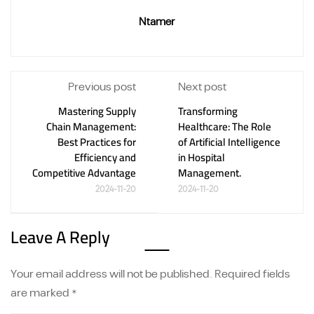
Ntamer
Previous post
Next post
Mastering Supply
Transforming
Chain Management:
Healthcare: The Role
Best Practices for
of Artificial Intelligence
Efficiency and
in Hospital
Competitive Advantage
Management.
2024-11-20
2024-11-20
Leave A Reply
Your email address will not be published.
Required fields
are marked
*