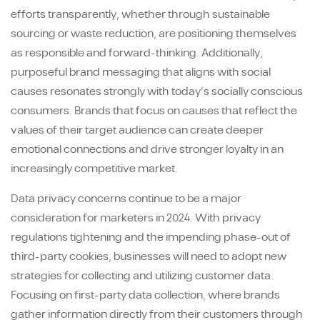
efforts transparently, whether through sustainable
sourcing or waste reduction, are positioning themselves
as responsible and forward-thinking. Additionally,
purposeful brand messaging that aligns with social
causes resonates strongly with today’s socially conscious
consumers. Brands that focus on causes that reflect the
values of their target audience can create deeper
emotional connections and drive stronger loyalty in an
increasingly competitive market.
Data privacy concerns continue to be a major
consideration for marketers in 2024. With privacy
regulations tightening and the impending phase-out of
third-party cookies, businesses will need to adopt new
strategies for collecting and utilizing customer data.
Focusing on first-party data collection, where brands
gather information directly from their customers through