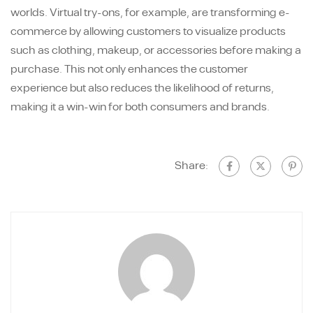
worlds. Virtual try-ons, for example, are transforming e-
commerce by allowing customers to visualize products
such as clothing, makeup, or accessories before making a
purchase. This not only enhances the customer
experience but also reduces the likelihood of returns,
making it a win-win for both consumers and brands.
Share: