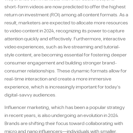
short-form videos are now predicted to offer the highest
return on investment (ROI) among all content formats. As a
result, marketers are expected to allocate more resources
to video content in 2024, recognizing its power to capture
attention quickly and effectively. Furthermore, interactive
video experiences, such as live streaming and tutorial-
style content, are becoming essential for fostering deeper
consumer engagement and building stronger brand-
consumer relationships. These dynamic formats allow for
real-time interaction and create a more immersive
experience, which is increasingly important for today’s
digital-savvy audiences.
Influencer marketing, which has been a popular strategy
in recent years, is also undergoing an evolution in 2024.
Brands are shifting their focus toward collaborating with
micro and nano influencers—individuals with smaller,