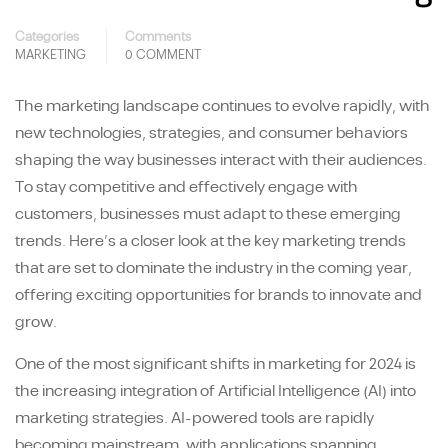
Categories
Comments
MARKETING
0 COMMENT
The marketing landscape continues to evolve rapidly, with
new technologies, strategies, and consumer behaviors
shaping the way businesses interact with their audiences.
To stay competitive and effectively engage with
customers, businesses must adapt to these emerging
trends. Here’s a closer look at the key marketing trends
that are set to dominate the industry in the coming year,
offering exciting opportunities for brands to innovate and
grow.
One of the most significant shifts in marketing for 2024 is
the increasing integration of Artificial Intelligence (AI) into
marketing strategies. AI-powered tools are rapidly
becoming mainstream, with applications spanning