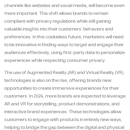
channels like websites and social media, will become even
more important. This shift allows brands to remain
compliant with privacy regulations while still gaining
valuable insights into their customers’ behaviors and
preferences. In this cookieless future, marketers will need
to be innovative in finding ways to target and engage their
audiences effectively, using first-party data to personalize
experiences while respecting consumer privacy.
The use of Augmented Reality (AR) and Virtual Reality (VR)
technologies is also on the rise, offering brands new
opportunities to create immersive experiences for their
customers. In 2024, more brands are expected to leverage
AR and VR for storytelling, product demonstrations, and
interactive brand experiences. These technologies allow
customers to engage with products in entirely new ways,
helping to bridge the gap between the digital and physical