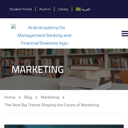
Student Portal
Alumni
Library
العربية
MARKETING
Home
Blog
Marketing
The Next Big Trends Shaping the Future of Marketing