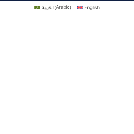
العربية
(
Arabic
)
English