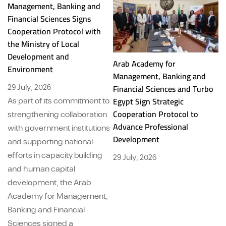
Management, Banking and
Financial Sciences Signs
Cooperation Protocol with
the Ministry of Local
Development and
Arab Academy for
A
Environment
Management, Banking and
M
29 July, 2026
Financial Sciences and Turbo
Fi
Egypt Sign Strategic
Ba
As part of its commitment to
Cooperation Protocol to
St
strengthening collaboration
Advance Professional
Pr
with government institutions
Development
and supporting national
29
efforts in capacity building
29 July, 2026
and human capital
development, the Arab
Academy for Management,
Banking and Financial
Sciences signed a