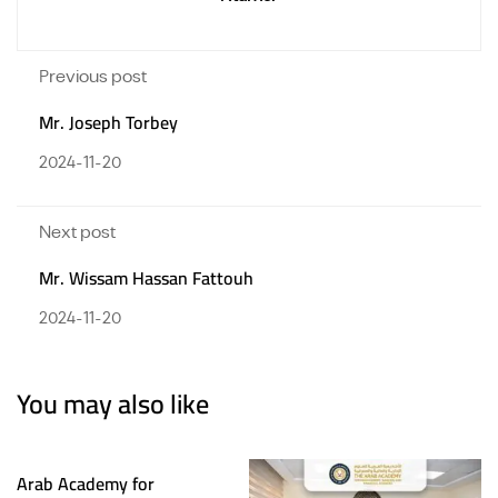
Previous post
Mr. Joseph Torbey
2024-11-20
Next post
Mr. Wissam Hassan Fattouh
2024-11-20
You may also like
Arab Academy for