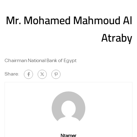
Mr. Mohamed Mahmoud Al
Atraby
Chairman National Bank of Egypt
Share:
Ntamer