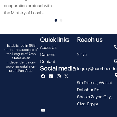
cooperation protocol with
the Ministry of Local …
Quick links
Reach us
Established in 1988
About Us
under the auspices of
the League of Arab
Careers
16375
States as an
Contact
independent, non-
governmental, non-
Social media
Inquiry@aambfs.edu
profit Pan-Arab
9th District, Waslet
Dahshur Rd.,
Sheikh Zayed City,
Giza, Egypt