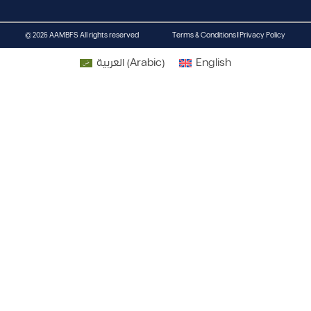
© 2026 AAMBFS All rights reserved
Terms & Conditions | Privacy Policy
العربية
(
Arabic
)
English