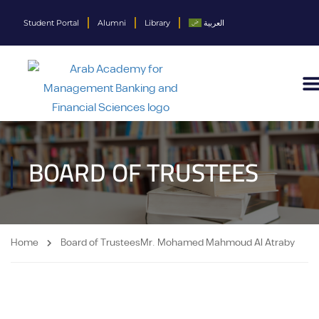
Student Portal
Alumni
Library
العربية
BOARD OF TRUSTEES​
Home
Board of Trustees​
Mr. Mohamed Mahmoud Al Atraby